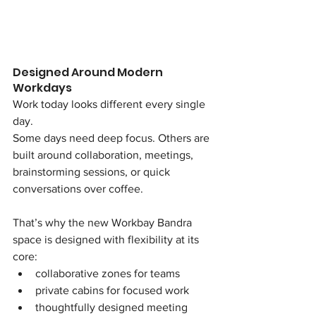
Designed Around Modern 
Workdays
Work today looks different every single 
day.
Some days need deep focus. Others are 
built around collaboration, meetings, 
brainstorming sessions, or quick 
conversations over coffee.
That’s why the new Workbay Bandra 
space is designed with flexibility at its 
core:
collaborative zones for teams
private cabins for focused work
thoughtfully designed meeting 