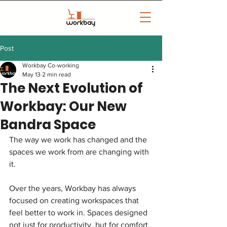
Post
Workbay Co-working
May 13
2 min read
The Next Evolution of
Workbay: Our New
Bandra Space
The way we work has changed and the 
spaces we work from are changing with 
it.
Over the years, Workbay has always 
focused on creating workspaces that 
feel better to work in. Spaces designed 
not just for productivity, but for comfort, 