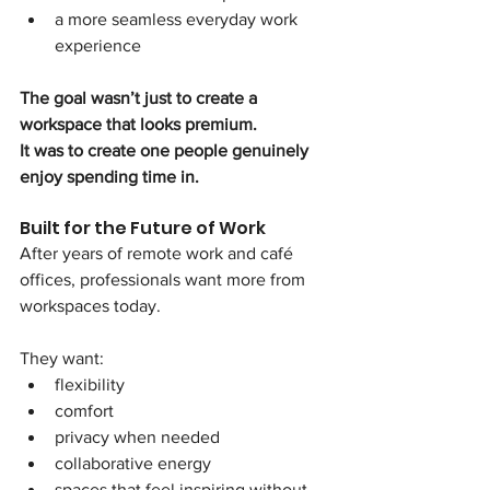
a more seamless everyday work 
experience
The goal wasn’t just to create a 
workspace that looks premium.
It was to create one people genuinely 
enjoy spending time in.
Built for the Future of Work
After years of remote work and café 
offices, professionals want more from 
workspaces today.
They want:
flexibility
comfort
privacy when needed
collaborative energy
spaces that feel inspiring without 