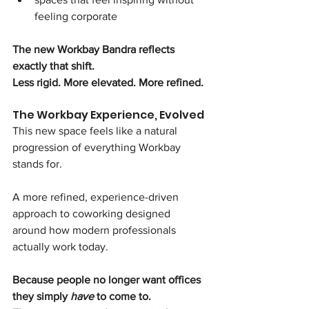
feeling corporate
The new Workbay Bandra reflects 
exactly that shift.
Less rigid. More elevated. More refined.
The Workbay Experience, Evolved
This new space feels like a natural 
progression of everything Workbay 
stands for.
A more refined, experience-driven 
approach to coworking designed 
around how modern professionals 
actually work today.
Because people no longer want offices 
they simply 
have
 to come to.