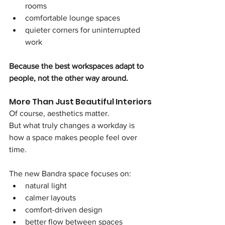
rooms
comfortable lounge spaces
quieter corners for uninterrupted 
work
Because the best workspaces adapt to 
people, not the other way around.
More Than Just Beautiful Interiors
Of course, aesthetics matter.
But what truly changes a workday is 
how a space makes people feel over 
time.
The new Bandra space focuses on:
natural light
calmer layouts
comfort-driven design
better flow between spaces