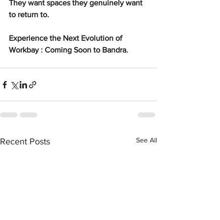
They want spaces they genuinely want 
to return to.
Experience the Next Evolution of 
Workbay : Coming Soon to Bandra.
See All
Recent Posts