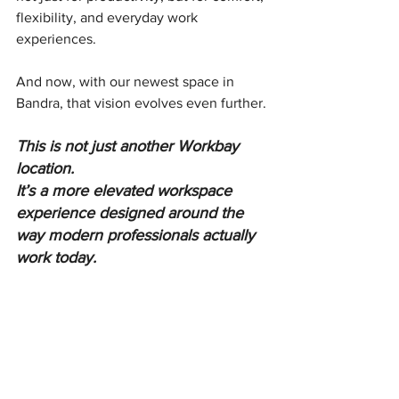
flexibility, and everyday work 
experiences.
And now, with our newest space in 
Bandra, that vision evolves even further.
This is not just another Workbay 
location.
It’s a more elevated workspace 
experience designed around the 
way modern professionals actually 
work today.