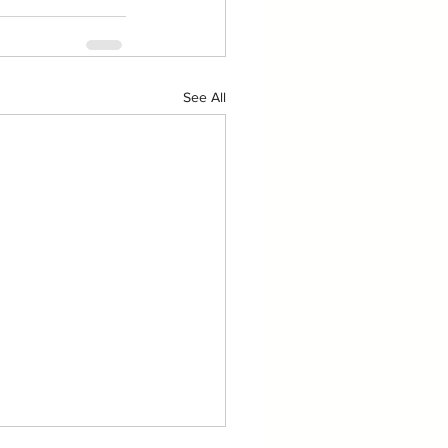
See All