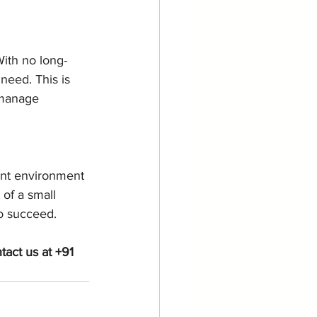
With no long-
need. This is 
 manage 
ant environment 
of a small 
o succeed.
act us at +91 