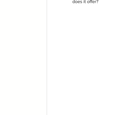
does it offer?