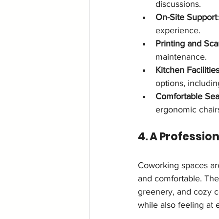
discussions.
On-Site Support
experience.
Printing and Sc
maintenance.
Kitchen Facilitie
options, includin
Comfortable Sea
ergonomic chairs
4. A Professio
Coworking spaces are
and comfortable. The 
greenery, and cozy c
while also feeling at 