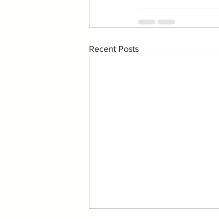
Recent Posts