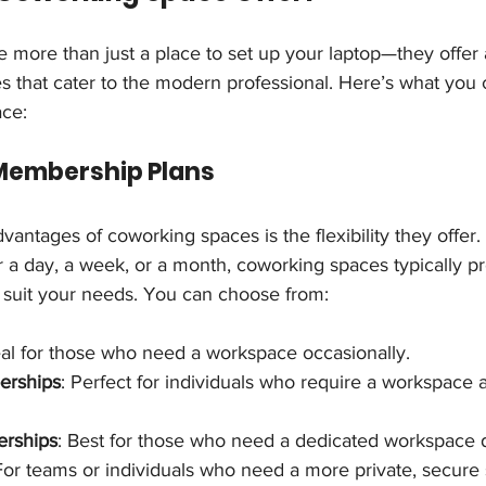
 more than just a place to set up your laptop—they offer 
s that cater to the modern professional. Here’s what you
ace:
in Membership Plans
vantages of coworking spaces is the flexibility they offer
 a day, a week, or a month, coworking spaces typically pr
suit your needs. You can choose from:
eal for those who need a workspace occasionally.
erships
: Perfect for individuals who require a workspace 
erships
: Best for those who need a dedicated workspace d
For teams or individuals who need a more private, secure 