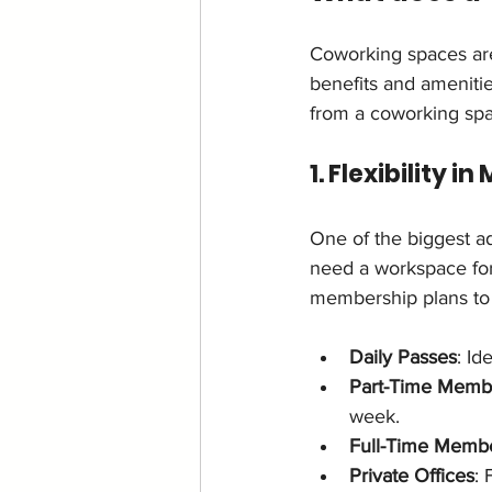
Coworking spaces are
benefits and amenitie
from a coworking sp
1. Flexibility 
One of the biggest ad
need a workspace for
membership plans to 
Daily Passes
: Id
Part-Time Memb
week.
Full-Time Memb
Private Offices
: 