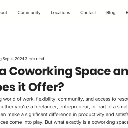
out
Community
Locations
Contact
Blog
B
g
Sep 4, 2024
3 min read
 a Coworking Space a
s it Offer?
ng world of work, flexibility, community, and access to res
ther you're a freelancer, entrepreneur, or part of a small
n make a significant difference in productivity and satisfa
es come into play. But what exactly is a coworking spac