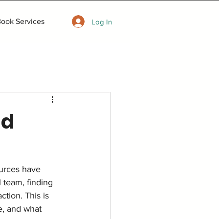
ook Services
Log In
nd
ources have 
 team, finding 
ction. This is 
e, and what 