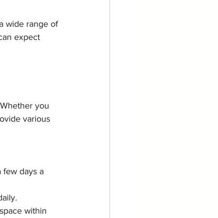
a wide range of 
 can expect 
. Whether you 
ovide various 
a few days a 
aily.
space within 