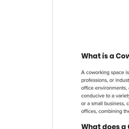
What is a Co
A coworking space is
professions, or indus
office environments, 
conducive to a variet
or a small business, 
offices, combining the
What does a 