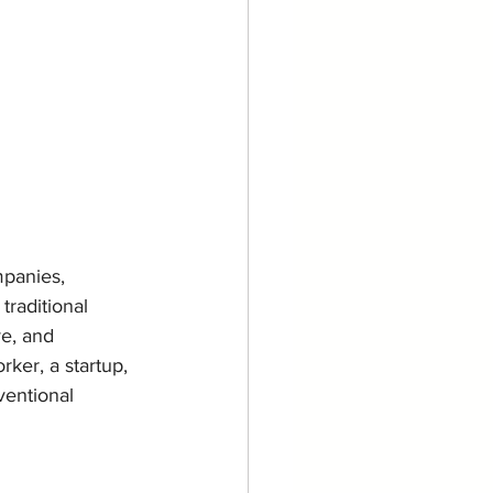
panies, 
traditional 
e, and 
ker, a startup, 
ventional 