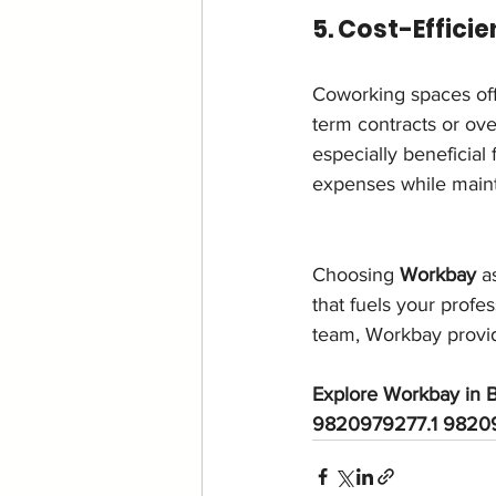
5. Cost-Effici
Coworking spaces offer
term contracts or ove
especially beneficial
expenses while maint
Choosing 
Workbay
 a
that fuels your profe
team, Workbay provid
Explore Workbay in B
9820979277.1 98209