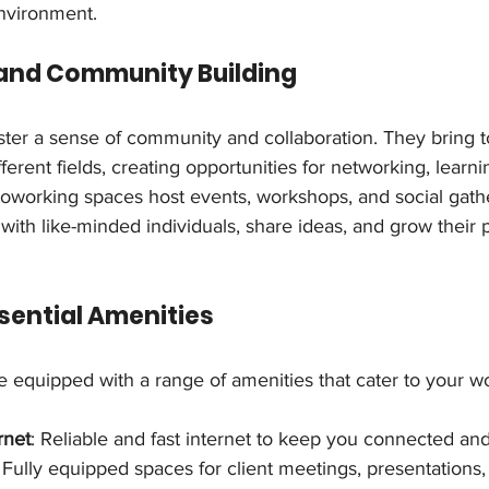
nvironment.
 and Community Building
ter a sense of community and collaboration. They bring t
ferent fields, creating opportunities for networking, learni
coworking spaces host events, workshops, and social gathe
th like-minded individuals, share ideas, and grow their p
ssential Amenities
 equipped with a range of amenities that cater to your w
rnet
: Reliable and fast internet to keep you connected an
: Fully equipped spaces for client meetings, presentations,