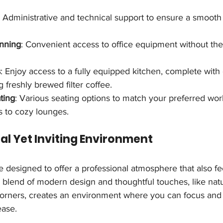
: Administrative and technical support to ensure a smooth
anning
: Convenient access to office equipment without the
s
: Enjoy access to a fully equipped kitchen, complete with
g freshly brewed filter coffee.
ting
: Various seating options to match your preferred work
 to cozy lounges.
nal Yet Inviting Environment
 designed to offer a professional atmosphere that also f
blend of modern design and thoughtful touches, like natur
orners, creates an environment where you can focus and
ease.