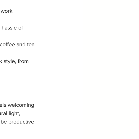
 work 
 hassle of 
 coffee and tea 
 style, from 
eels welcoming 
al light, 
 be productive 