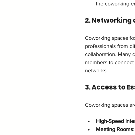
the coworking e
2. Networking
Coworking spaces fos
professionals from dif
collaboration. Many 
members to connect wi
networks.
3. Access to E
Coworking spaces are
High-Speed Inte
Meeting Rooms