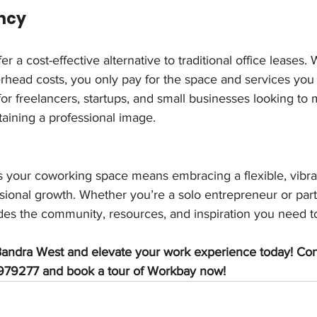
ency
 a cost-effective alternative to traditional office leases. 
rhead costs, you only pay for the space and services you 
 for freelancers, startups, and small businesses looking to
aining a professional image.
s your coworking space means embracing a flexible, vibr
ssional growth. Whether you’re a solo entrepreneur or part 
es the community, resources, and inspiration you need t
andra West and elevate your work experience today! Cont
79277 and book a tour of Workbay now!