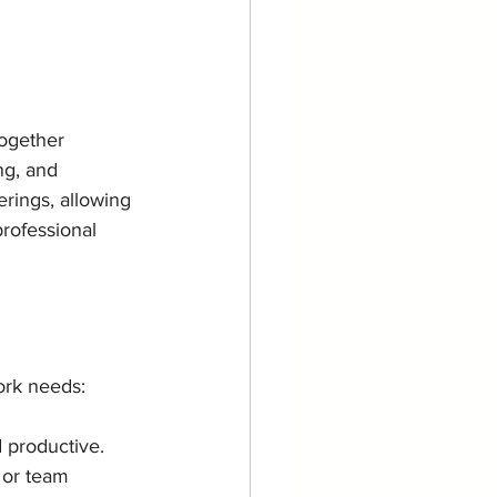
ogether 
ng, and 
rings, allowing 
rofessional 
ork needs:
d productive.
 or team 