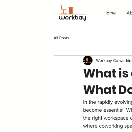
Home
Ab
All Posts
Workbay Co-workin
What is
What Doe
In the rapidly evolvi
become essential. Whe
the right workspace ca
where coworking spac