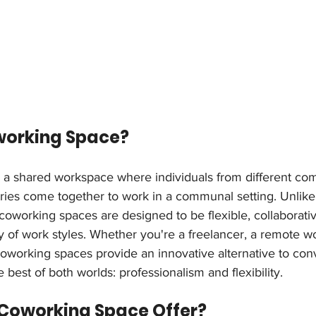
working Space?
 a shared workspace where individuals from different com
tries come together to work in a communal setting. Unlike 
coworking spaces are designed to be flexible, collaborativ
y of work styles. Whether you're a freelancer, a remote wor
coworking spaces provide an innovative alternative to con
 best of both worlds: professionalism and flexibility.
Coworking Space Offer?