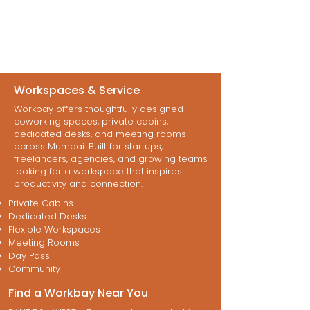
Workspaces & Service
Workbay offers thoughtfully designed
coworking spaces, private cabins,
dedicated desks, and meeting rooms
across Mumbai. Built for startups,
freelancers, agencies, and growing teams
looking for a workspace that inspires
productivity and connection.
Private Cabins
Dedicated Desks
Flexible Workspaces
Meeting Rooms
Day Pass
Community
Find a Workbay Near You