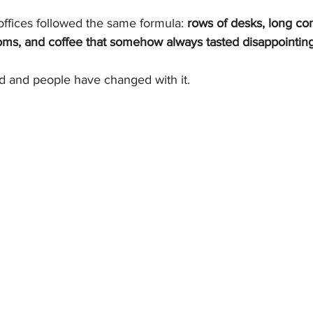
offices followed the same formula: 
rows of desks, long c
s, and coffee that somehow always tasted disappointing
 and people have changed with it.