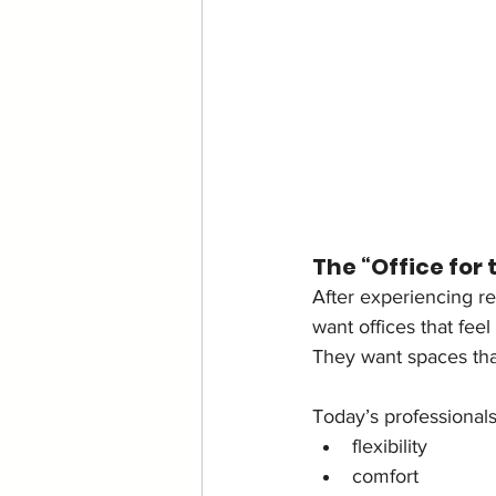
The “Office for 
After experiencing r
want offices that feel
They want spaces that
Today’s professionals
flexibility
comfort