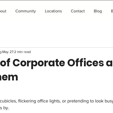
out
Community
Locations
Contact
Blog
B
g
May 27
2 min read
 of Corporate Offices 
hem
bicles, flickering office lights, or pretending to look bus
s by.