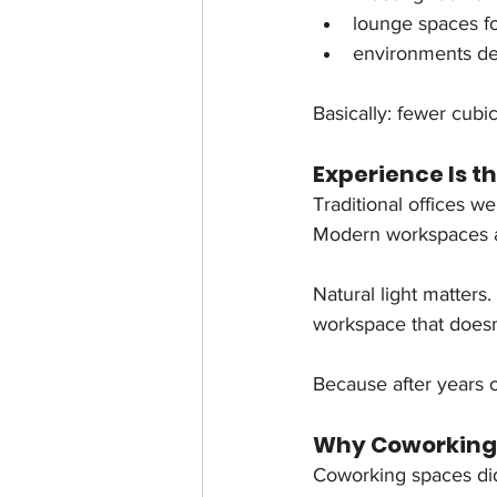
lounge spaces fo
environments des
Basically: fewer cubi
Experience Is th
Traditional offices w
Modern workspaces a
Natural light matters
workspace that doesn’
Because after years o
Why Coworking
Coworking spaces did