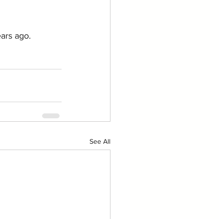
ars ago.
See All