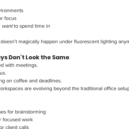
vironments
or focus
 
want
 to spend time in
 doesn’t magically happen under fluorescent lighting any
s Don’t Look the Same
d with meetings.
us.
ing on coffee and deadlines.
rkspaces are evolving beyond the traditional office setu
nes for brainstorming
or focused work
r client calls