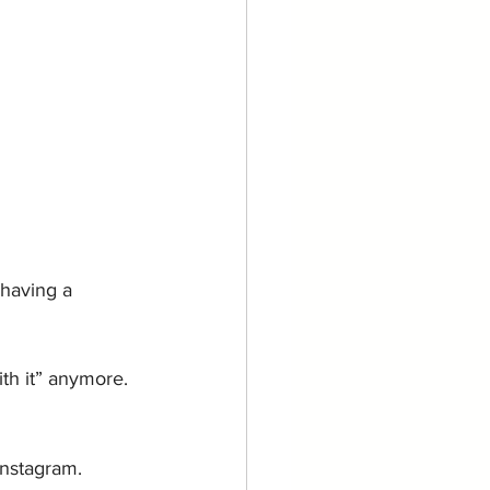
 having a 
ith it” anymore.
Instagram.