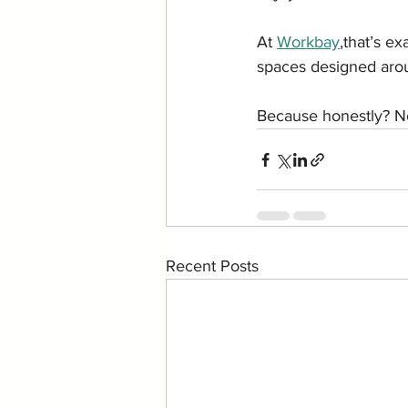
At 
Workbay
,that’s ex
spaces designed arou
Because honestly? No
Recent Posts