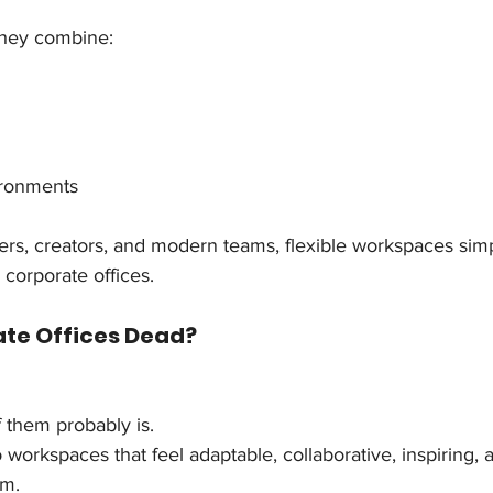
hey combine:
ironments
ncers, creators, and modern teams, flexible workspaces si
 corporate offices.
ate Offices Dead?
f them probably is.
 workspaces that feel adaptable, collaborative, inspiring, a
om.