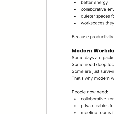
better energy
collaborative en
quieter spaces f
workspaces they
Because productivity
Modern Workday
Some days are packe
Some need deep foc
Some are just surviv
That’s why modern wo
People now need:
collaborative zo
private cabins f
meeting rooms fo