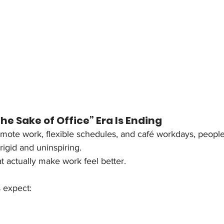
the Sake of Office” Era Is Ending
emote work, flexible schedules, and café workdays, people
 rigid and uninspiring.
 actually make work feel better.
 expect: