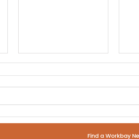
Why Every Startup
Net
Should Start in a
Nam
Coworking Space
Cow
Find a Workbay N