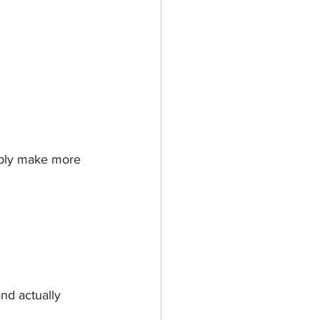
mply make more 
nd actually 