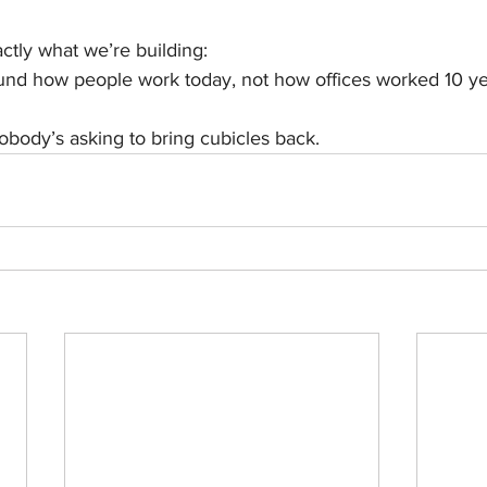
actly what we’re building:
nd how people work today, not how offices worked 10 ye
body’s asking to bring cubicles back.