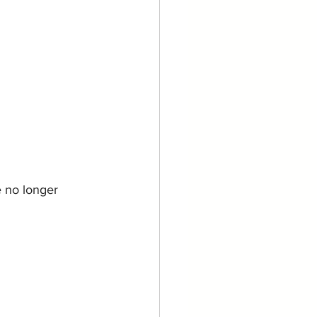
 no longer 