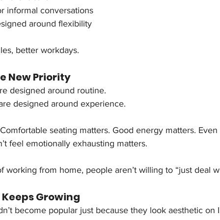
r informal conversations
igned around flexibility
cles, better workdays.
e New Priority
ere designed around routine.
re designed around experience.
. Comfortable seating matters. Good energy matters. Even
t feel emotionally exhausting matters.
f working from home, people aren’t willing to “just deal w
 Keeps Growing
n’t become popular just because they look aesthetic on 