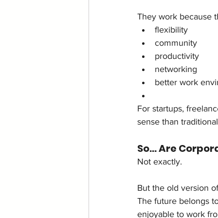
They work because t
flexibility
community
productivity
networking
better work env
For startups, freela
sense than traditional
So… Are Corpor
Not exactly.
But the old version o
The future belongs to
enjoyable to work fr