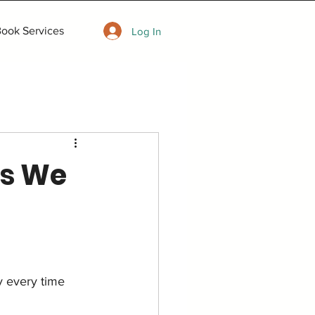
ook Services
Log In
as We
y every time 