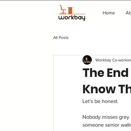
Home
Ab
All Posts
Workbay Co-workin
The End
Know T
Let’s be honest.
Nobody misses grey cu
someone senior walk