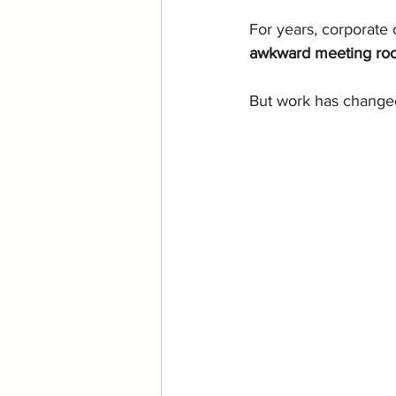
For years, corporate 
awkward meeting room
But work has changed