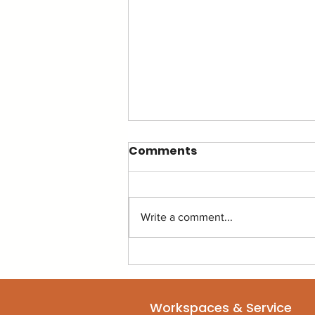
Comments
Write a comment...
The Productivity Hack
That Isn't an App (It's
your environment.)
Workspaces & Service